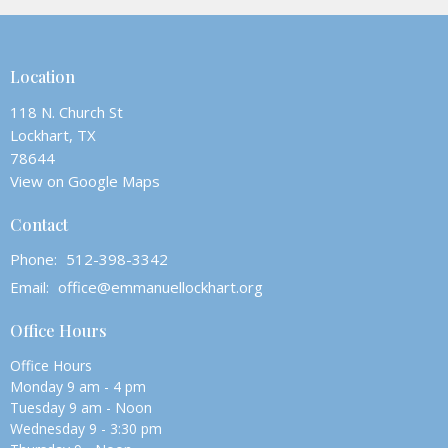
Location
118 N. Church St
Lockhart, TX
78644
View on Google Maps
Contact
Phone:
512-398-3342
Email
:
office@emmanuellockhart.org
Office Hours
Office Hours
Monday 9 am - 4 pm
Tuesday 9 am - Noon
Wednesday 9 - 3:30 pm