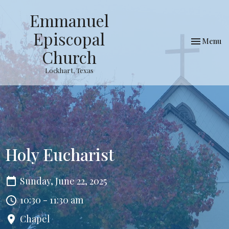
Emmanuel
Episcopal
Toggle nav
Menu
Church
Lockhart, Texas
Holy Eucharist
Sunday, June 22, 2025
10:30 - 11:30 am
Chapel