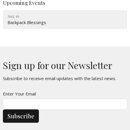
Upcoming Events
Aug 16
Backpack Blessings
Sign up for our Newsletter
Subscribe to receive email updates with the latest news.
Enter Your Email
Subscribe