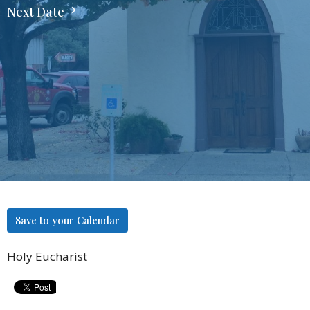
Next Date
Save to your Calendar
Holy Eucharist