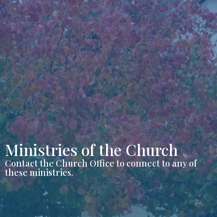
Ministries of the Church
Contact the Church Office to connect to any of
these ministries.