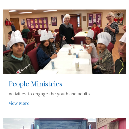
People Ministries
Activities to engage the youth and adults
View More