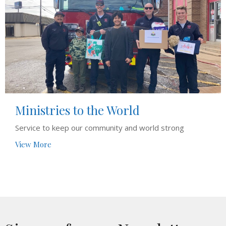
Ministries to the World
Service to keep our community and world strong
View More