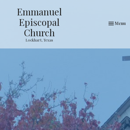
Emmanuel
Episcopal
Toggle nav
Menu
Church
Lockhart, Texas