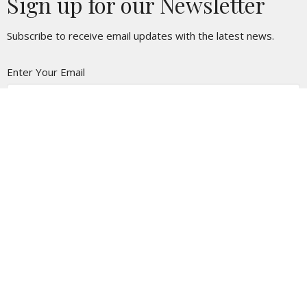
Sign up for our Newsletter
Subscribe to receive email updates with the latest news.
Enter Your Email
Subscribe
Location
118 N. Church St
Lockhart, TX
78644
View on Google Maps