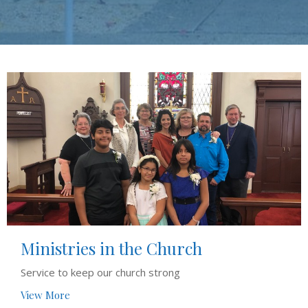
Ministries in the Church
Service to keep our church strong
View More